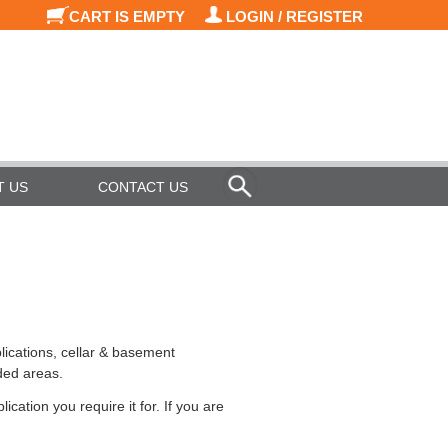
CART IS EMPTY
LOGIN / REGISTER
T US
CONTACT US
lications, cellar & basement
ded areas.
cation you require it for. If you are