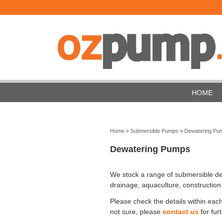
HOME
Home
»
Submersible Pumps
»
Dewatering Pu
Dewatering Pumps
We stock a range of submersible dew
drainage, aquaculture, construction
Please check the details within each
not sure, please
contact us
for fur