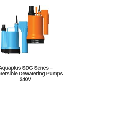
Aquaplus SDG Series –
ersible Dewatering Pumps
240V
This
product
has
multiple
variants.
The
options
may