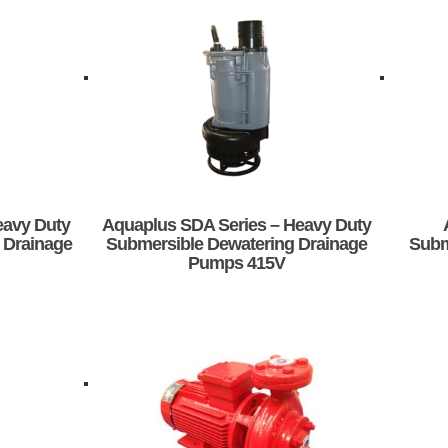
eavy Duty
Aquaplus SDA Series – Heavy Duty
 Drainage
Submersible Dewatering Drainage
Subm
Pumps 415V
This
product
has
multiple
variants.
The
options
may