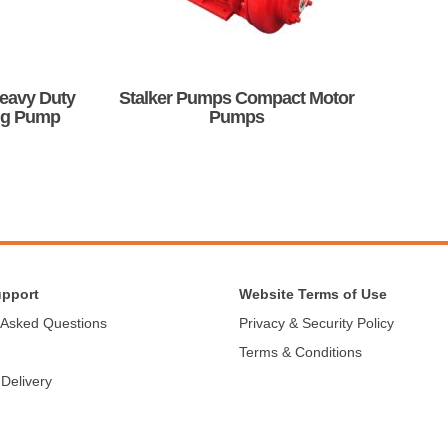
be
chosen
on
the
product
Heavy Duty
Stalker Pumps Compact Motor
page
ng Pump
Pumps
This
product
has
multiple
variants.
The
options
may
upport
Website Terms of Use
be
 Asked Questions
Privacy & Security Policy
chosen
Terms & Conditions
on
the
 Delivery
product
page