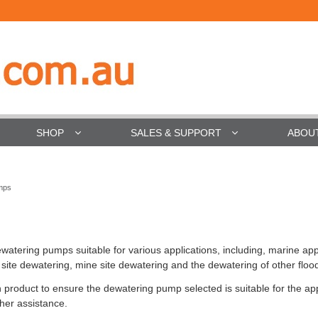
SHOP
SALES & SUPPORT
ABOU
mps
atering pumps suitable for various applications, including, marine app
 site dewatering, mine site dewatering and the dewatering of other floo
 product to ensure the dewatering pump selected is suitable for the appli
ther assistance.