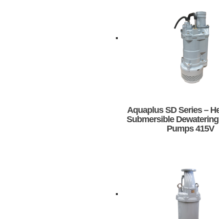
Aquaplus SD Series – H
Submersible Dewatering
Pumps 415V
This
product
has
multiple
variants.
The
options
may