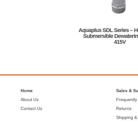
be
chosen
on
the
product
Aquaplus SDL Series – 
page
Submersible Dewateri
415V
This
product
has
multiple
variants.
The
options
Home
Sales & S
may
About Us
Frequently
be
Contact Us
Returns
chosen
on
Shipping &
the
product
page