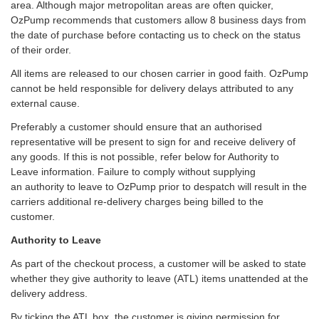
area. Although major metropolitan areas are often quicker,
OzPump recommends that customers allow 8 business days from
the date of purchase before contacting us to check on the status
of their order.
All items are released to our chosen carrier in good faith. OzPump
cannot be held responsible for delivery delays attributed to any
external cause.
Preferably a customer should ensure that an authorised
representative will be present to sign for and receive delivery of
any goods. If this is not possible, refer below for Authority to
Leave information. Failure to comply without supplying
an authority to leave to OzPump prior to despatch will result in the
carriers additional re-delivery charges being billed to the
customer.
Authority to Leave
As part of the checkout process, a customer will be asked to state
whether they give authority to leave (ATL) items unattended at the
delivery address.
By ticking the ATL box, the customer is giving permission for