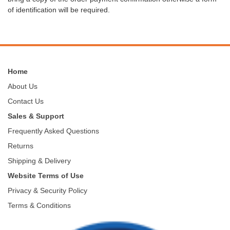
of identification will be required.
Home
About Us
Contact Us
Sales & Support
Frequently Asked Questions
Returns
Shipping & Delivery
Website Terms of Use
Privacy & Security Policy
Terms & Conditions