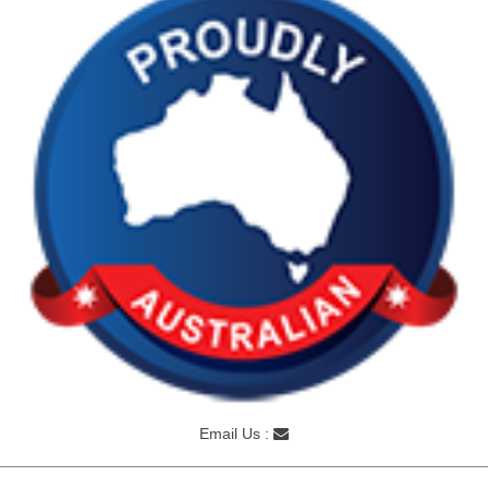
Email Us :