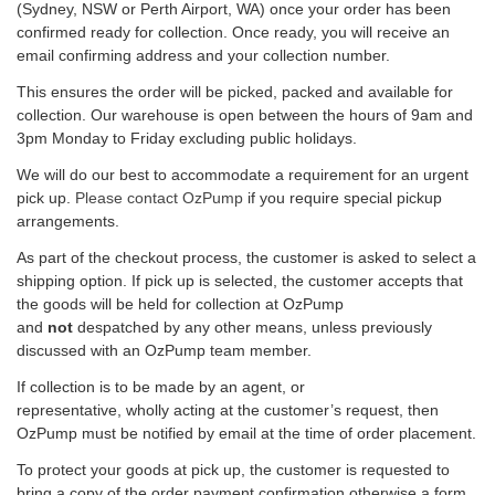
(Sydney, NSW or Perth Airport, WA) once your order has been
confirmed ready for collection. Once ready, you will receive an
email confirming address and your collection number.
This ensures the order will be picked, packed and available for
collection. Our warehouse is open between the hours of 9am and
3pm Monday to Friday excluding public holidays.
We will do our best to accommodate a requirement for an urgent
pick up.
Please contact OzPump
if you require special pickup
arrangements.
As part of the checkout process, the customer is asked to select a
shipping option. If pick up is selected, the customer accepts that
the goods will be held for collection at OzPump
and
not
despatched by any other means, unless previously
discussed with an OzPump team member.
If collection is to be made by an agent, or
representative, wholly acting at the customer’s request, then
OzPump must be notified by email at the time of order placement.
To protect your goods at pick up, the customer is requested to
bring a copy of the order payment confirmation otherwise a form