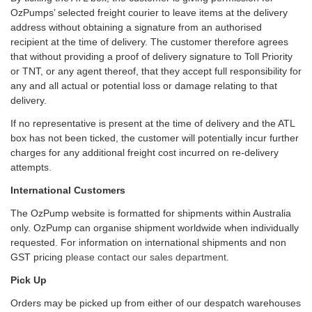
OzPumps’ selected freight courier to leave items at the delivery
address without obtaining a signature from an authorised
recipient at the time of delivery. The customer therefore agrees
that without providing a proof of delivery signature to Toll Priority
or TNT, or any agent thereof, that they accept full responsibility for
any and all actual or potential loss or damage relating to that
delivery.
If no representative is present at the time of delivery and the ATL
box has not been ticked, the customer will potentially incur further
charges for any additional freight cost incurred on re-delivery
attempts.
International Customers
The OzPump website is formatted for shipments within Australia
only. OzPump can organise shipment worldwide when individually
requested. For information on international shipments and non
GST pricing
please contact our sales department
.
Pick Up
Orders may be picked up from either of our despatch warehouses