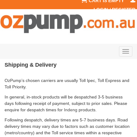
CART IS EMPTY
LOGIN / REGISTER
Togg
navig
Shipping & Delivery
OzPump’s chosen carriers are usually Toll Ipec, Toll Express and
Toll Priority.
In general, in-stock products will be despatched 3-5 business
days following receipt of payment, subject to prior sales. Please
enquire for despatch times for
Indeng
products.
Following despatch, delivery times are 5-7 business days. Road
delivery times may vary due to factors such as customer location
(metro/country) and the Toll service times within a respective