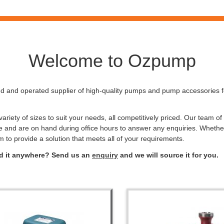
Welcome to Ozpump
 and operated supplier of high-quality pumps and pump accessories for
riety of sizes to suit your needs, all competitively priced. Our team o
e and are on hand during office hours to answer any enquiries. Whethe
m to provide a solution that meets all of your requirements.
ind it anywhere? Send us an
enquiry
and we will source it for you.