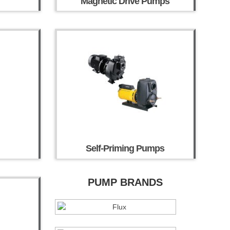
Magnetic Drive Pumps
Self-Priming Pumps
PUMP BRANDS