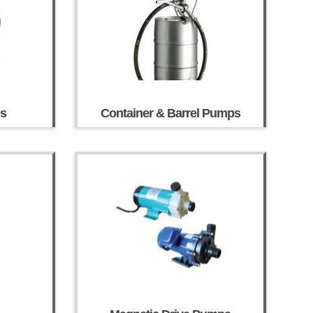
ps
Container & Barrel Pumps