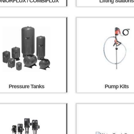
UNIORFLUX / COMBIFLUX
Lifting Stations
Pressure Tanks
Pump Kits