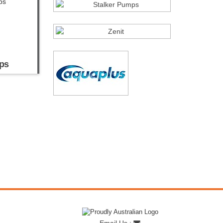
ps
Email Us :