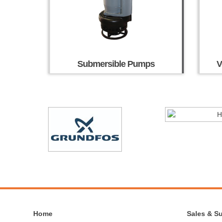
Submersible Pumps
V
Home
Sales & S