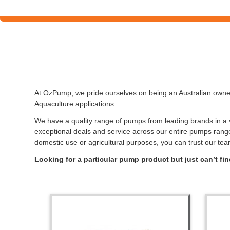
At OzPump, we pride ourselves on being an Australian owned
Aquaculture applications.
We have a quality range of pumps from leading brands in a va
exceptional deals and service across our entire pumps rang
domestic use or agricultural purposes, you can trust our tea
Looking for a particular pump product but just can’t f