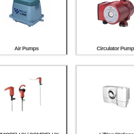
Air Pumps
Circulator Pum