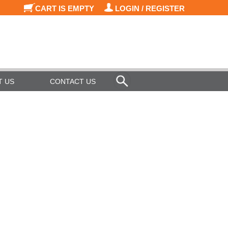
CART IS EMPTY
LOGIN / REGISTER
T US
CONTACT US