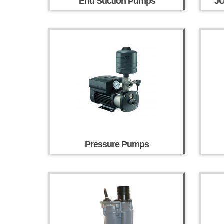
End Suction Pumps
J
Pressure Pumps