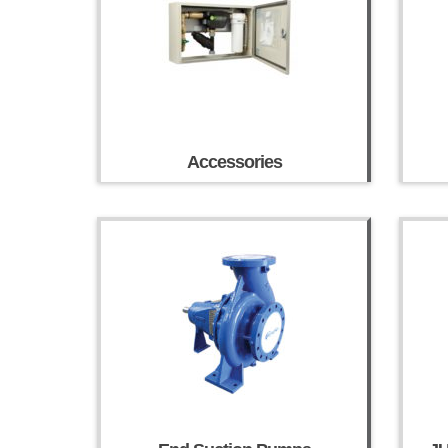
Accessories