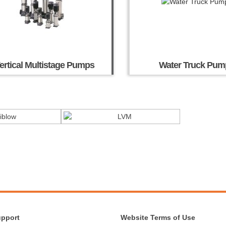
ertical Multistage Pumps
Water Truck Pum
upport
Website Terms of Use