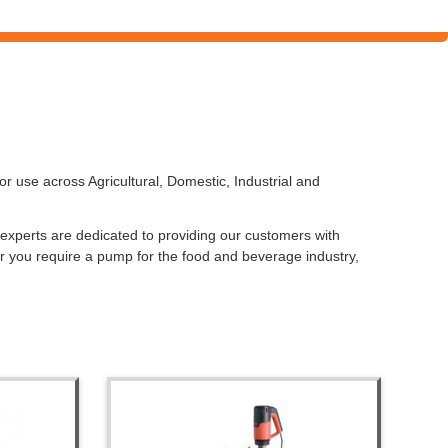
 use across Agricultural, Domestic, Industrial and
f experts are dedicated to providing our customers with
r you require a pump for the food and beverage industry,